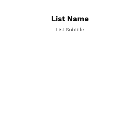
List Name
List Subtitle